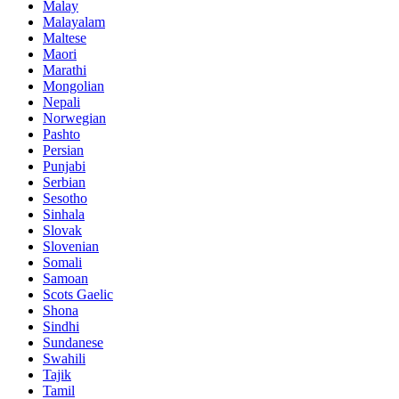
Malay
Malayalam
Maltese
Maori
Marathi
Mongolian
Nepali
Norwegian
Pashto
Persian
Punjabi
Serbian
Sesotho
Sinhala
Slovak
Slovenian
Somali
Samoan
Scots Gaelic
Shona
Sindhi
Sundanese
Swahili
Tajik
Tamil