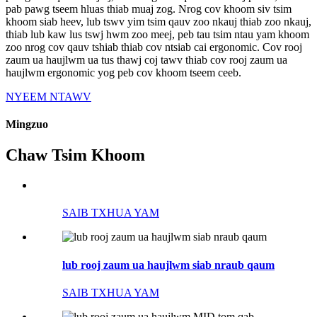
pab pawg tseem hluas thiab muaj zog. Nrog cov khoom siv tsim
khoom siab heev, lub tswv yim tsim qauv zoo nkauj thiab zoo nkauj,
thiab lub kaw lus tswj hwm zoo meej, peb tau tsim ntau yam khoom
zoo nrog cov qauv tshiab thiab cov ntsiab cai ergonomic. Cov rooj
zaum ua haujlwm ua tus thawj coj tawv thiab cov rooj zaum ua
haujlwm ergonomic yog peb cov khoom tseem ceeb.
NYEEM NTAWV
Mingzuo
Chaw Tsim Khoom
SAIB TXHUA YAM
lub rooj zaum ua haujlwm siab nraub qaum
SAIB TXHUA YAM