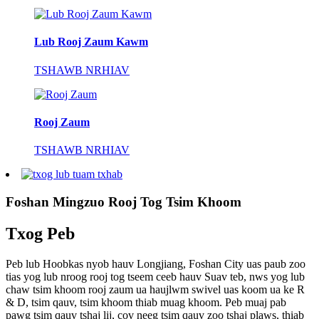
Lub Rooj Zaum Kawm
TSHAWB NRHIAV
Rooj Zaum
TSHAWB NRHIAV
Foshan Mingzuo Rooj Tog Tsim Khoom
Txog Peb
Peb lub Hoobkas nyob hauv Longjiang, Foshan City uas paub zoo
tias yog lub nroog rooj tog tseem ceeb hauv Suav teb, nws yog lub
chaw tsim khoom rooj zaum ua haujlwm swivel uas koom ua ke R
& D, tsim qauv, tsim khoom thiab muag khoom. Peb muaj pab
pawg tsim qauv tshaj lij, cov neeg tsim qauv zoo tshaj plaws, thiab