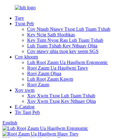
Tsev
Txog Peb
Cov Ntaub Ntawv Txog Lub Tuam Txhab
Kev Ncig Saib Hoobkas
Kev Tsim Nyog Rau Lub Tuam Txhab
Lub Tuam Txhab Kev Nthuav Qhia
Cov ntawv qhia txog kev xeem SGS
Cov khoom
Lub Rooj Zaum Ua Haujlwm Ergonomic
Rooj Zaum Ua Haujlwm Tawv
Rooj Zaum Qhua
Lub Rooj Zaum Kawm
Rooj Zaum
Xov xwm
Xov Xwm Txog Lub Tuam Txhab
Xov Xwm Txog Kev Nthuav Qhia
E-Catalog
Tiv Tauj Peb
English