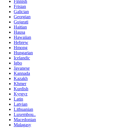
Finnish
Frisian
Galician
Georgian
Gujarati
Haitian
Hausa
Hawaiian
Hebrew
Hmong
Hungarian
Icelandic
Igbo
Javanese
Kannada
Kazakh
Khmer
Kurdish
Kyrgyz
Latin
Latvian
Lithuanian
Luxembou..
Macedonian
Malagasy