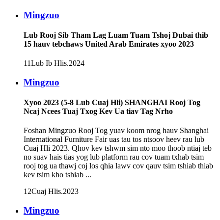
Mingzuo
Lub Rooj Sib Tham Lag Luam Tuam Tshoj Dubai thib
15 hauv tebchaws United Arab Emirates xyoo 2023
11
Lub Ib Hlis
.2024
Mingzuo
Xyoo 2023 (5-8 Lub Cuaj Hli) SHANGHAI Rooj Tog
Ncaj Ncees Tuaj Txog Kev Ua tiav Tag Nrho
Foshan Mingzuo Rooj Tog yuav koom nrog hauv Shanghai
International Furniture Fair uas tau tos ntsoov heev rau lub
Cuaj Hli 2023. Qhov kev tshwm sim nto moo thoob ntiaj teb
no suav hais tias yog lub platform rau cov tuam txhab tsim
rooj tog ua thawj coj los qhia lawv cov qauv tsim tshiab thiab
kev tsim kho tshiab ...
12
Cuaj Hlis
.2023
Mingzuo