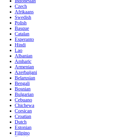
Indonesian
Czech
Afrikaans
Swedish
Polish
Basque
Catalan
Esperanto
Hindi
Lao
Albanian
Amharic
Armenian
Azerbaijani
Belarusian
Bengali
Bosnian
Bulgarian
Cebuano
Chichewa
Corsican
Croatian
Dutch
Estonian
Filipino