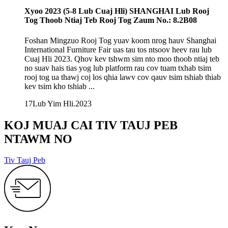
Xyoo 2023 (5-8 Lub Cuaj Hli) SHANGHAI Lub Rooj
Tog Thoob Ntiaj Teb Rooj Tog Zaum No.: 8.2B08
Foshan Mingzuo Rooj Tog yuav koom nrog hauv Shanghai
International Furniture Fair uas tau tos ntsoov heev rau lub
Cuaj Hli 2023. Qhov kev tshwm sim nto moo thoob ntiaj teb
no suav hais tias yog lub platform rau cov tuam txhab tsim
rooj tog ua thawj coj los qhia lawv cov qauv tsim tshiab thiab
kev tsim kho tshiab ...
17
Lub Yim Hli
.2023
KOJ MUAJ CAI TIV TAUJ PEB
NTAWM NO
Tiv Tauj Peb