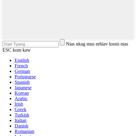
Nias nkag mus nrhiav lossis nias
ESC kom kaw
English
French
German
Portuguese
Spanish
Japanese
Korean
Arabic
Irish
Greek
Turkish
Italian
Danish
Romanian