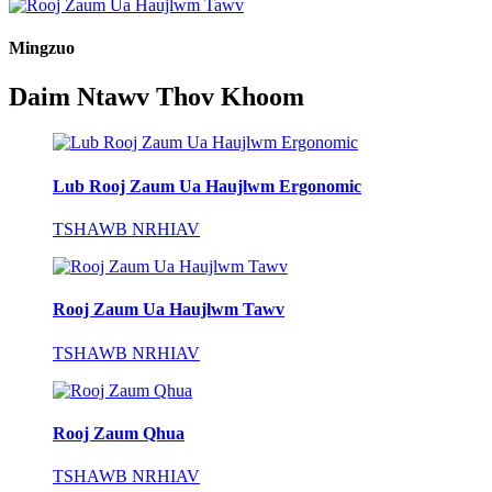
Mingzuo
Daim Ntawv Thov Khoom
Lub Rooj Zaum Ua Haujlwm Ergonomic
TSHAWB NRHIAV
Rooj Zaum Ua Haujlwm Tawv
TSHAWB NRHIAV
Rooj Zaum Qhua
TSHAWB NRHIAV