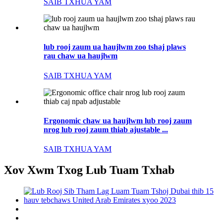
SAIB TXHUA YAM
lub rooj zaum ua haujlwm zoo tshaj plaws
rau chaw ua haujlwm
SAIB TXHUA YAM
Ergonomic chaw ua haujlwm lub rooj zaum
nrog lub rooj zaum thiab ajustable ...
SAIB TXHUA YAM
Xov Xwm Txog Lub Tuam Txhab