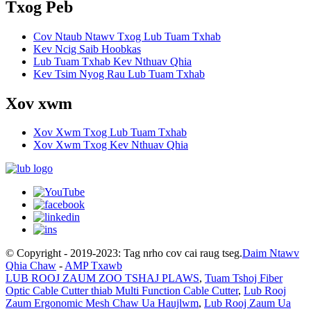
Txog Peb
Cov Ntaub Ntawv Txog Lub Tuam Txhab
Kev Ncig Saib Hoobkas
Lub Tuam Txhab Kev Nthuav Qhia
Kev Tsim Nyog Rau Lub Tuam Txhab
Xov xwm
Xov Xwm Txog Lub Tuam Txhab
Xov Xwm Txog Kev Nthuav Qhia
© Copyright - 2019-2023: Tag nrho cov cai raug tseg.
Daim Ntawv
Qhia Chaw
-
AMP Txawb
LUB ROOJ ZAUM ZOO TSHAJ PLAWS
,
Tuam Tshoj Fiber
Optic Cable Cutter thiab Multi Function Cable Cutter
,
Lub Rooj
Zaum Ergonomic Mesh Chaw Ua Haujlwm
,
Lub Rooj Zaum Ua