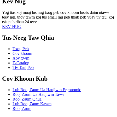
Kev Nug
Yog tias koj muaj lus nug txog peb cov khoom lossis daim ntawv
teev nqi, thov tawm koj tus email rau peb thiab peb yuav tiv tauj koj
tsis pub dhau 24 teev.
KEV NUG
Tus Neeg Taw Qhia
Txog Peb
Cov khoom
Xov xwm
E-Catalog
Tiv Tauj Peb
Cov Khoom Kub
Lub Rooj Zaum Ua Haujlwm Ergonomic
Rooj Zaum Ua Haujlwm Tawv
Rooj Zaum Qhua
Lub Rooj Zaum Kawm
Rooj Zaum