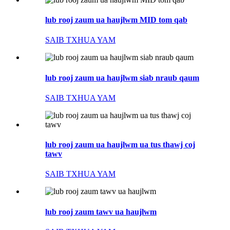
lub rooj zaum ua haujlwm MID tom qab
SAIB TXHUA YAM
lub rooj zaum ua haujlwm siab nraub qaum
SAIB TXHUA YAM
lub rooj zaum ua haujlwm ua tus thawj coj
tawv
SAIB TXHUA YAM
lub rooj zaum tawv ua haujlwm