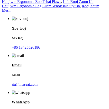
Haujlwm Ergonomic Zoo Tshaj Plaws
,
Lub Rooj Zaum Ua
Haujlwm Ergonomic Lag Luam Wholesale Stylish
,
Rooj Zaum
Mesh
,
Xov tooj
Xov tooj
+86 13425526186
Email
Email
sia@mzseat.com
WhatsApp