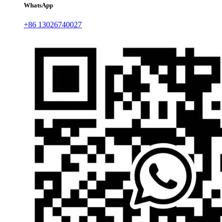
WhatsApp
+86 13026740027