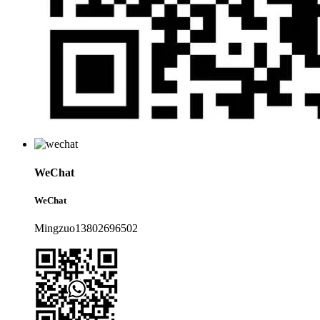
WeChat
WeChat
Mingzuo13802696502